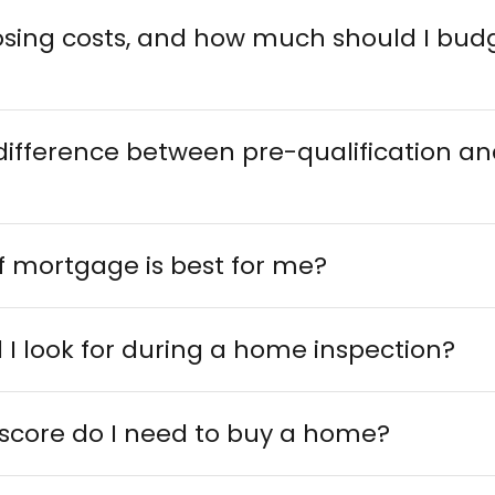
osing costs, and how much should I budg
difference between pre-qualification an
f mortgage is best for me?
I look for during a home inspection?
 score do I need to buy a home?