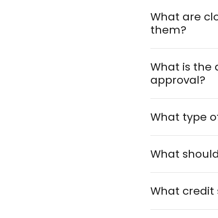
What are cl
them?
What is the 
approval?
What type o
What should 
What credit