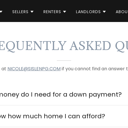
SELLERS
RENTERS
LANDLORDS
ABOU
REQUENTLY ASKED Q
s at
NICOLE@SISLENPG.COM
if you cannot find an answer t
oney do I need for a down payment?
ow how much home I can afford?