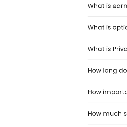
What is ear
What is opt
What is Priv
How long do
How importa
How much sh