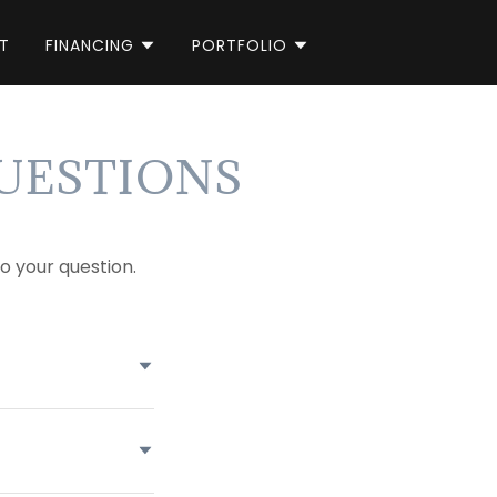
T
FINANCING
PORTFOLIO
UESTIONS
o your question.