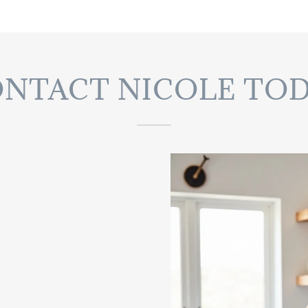
NTACT NICOLE TO