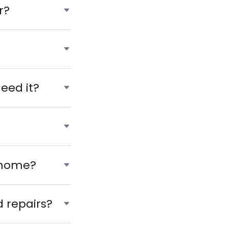
r?
?
eed it?
 home?
 repairs?