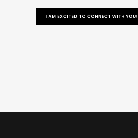
I AM EXCITED TO CONNECT WITH YOU!