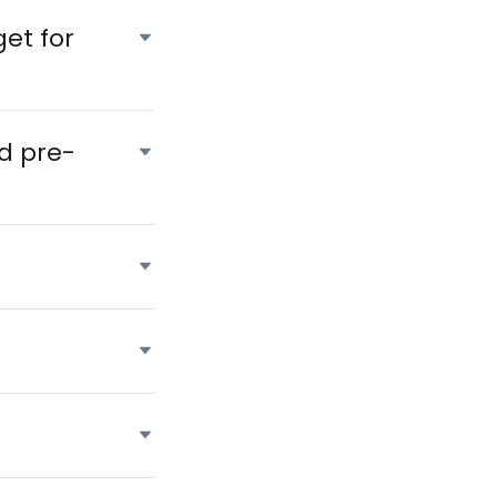
et for
d pre-