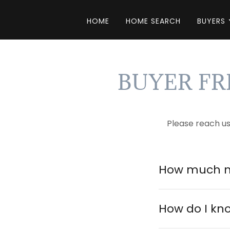
HOME
HOME SEARCH
BUYERS
BUYER F
Please reach u
How much m
How do I kn