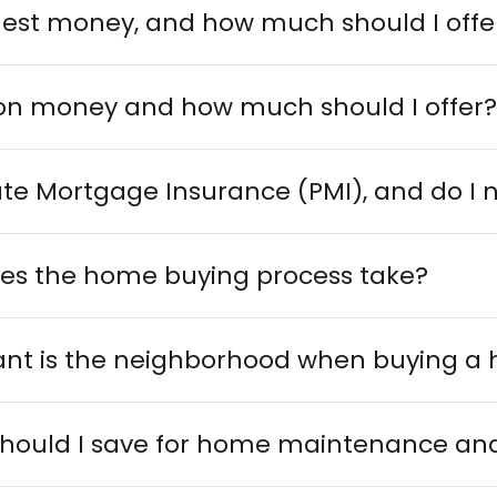
nest money, and how much should I offe
ion money and how much should I offer
ate Mortgage Insurance (PMI), and do I n
es the home buying process take?
nt is the neighborhood when buying a
ould I save for home maintenance and